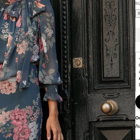
SI
O
A