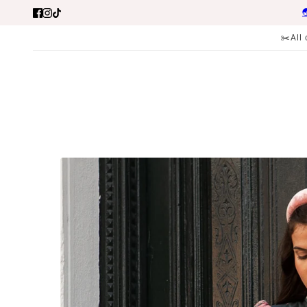

✂️All