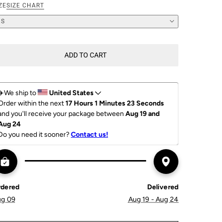
ZE
SIZE CHART
XS
ADD TO CART
✈️We ship to 
United States
Order within the next 
17 Hours 1 Minutes 21 Seconds
and you'll receive your package between 
Aug 19 and 
Aug 24
Do you need it sooner? 
Contact us!
rdered
Delivered
ug 09
Aug 19 - Aug 24