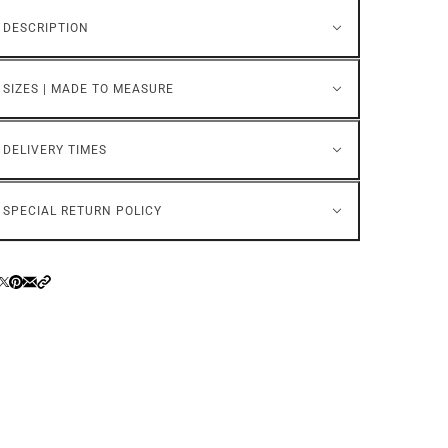
DESCRIPTION
SIZES | MADE TO MEASURE
DELIVERY TIMES
SPECIAL RETURN POLICY