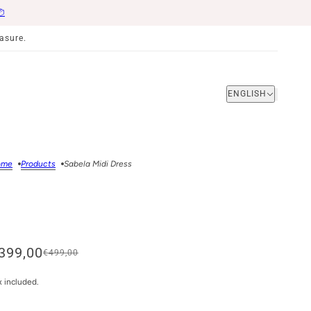
📦
asure.
ENGLISH
ENGLISH
ome
Products
Sabela Midi Dress
399,00
€499,00
x included.