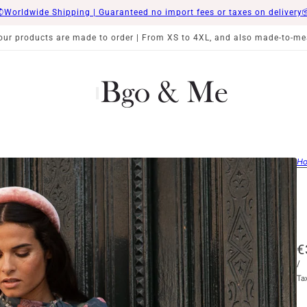
Worldwide Shipping | Guaranteed no import fees or taxes on delivery
 our products are made to order | From XS to 4XL, and also made-to-me
H
€
/
Ta