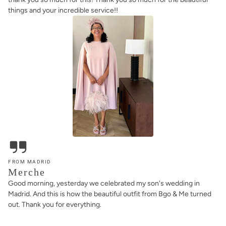
things and your incredible service!!
FROM MADRID
Merche
Good morning, yesterday we celebrated my son's wedding in
Madrid. And this is how the beautiful outfit from Bgo & Me turned
out. Thank you for everything.