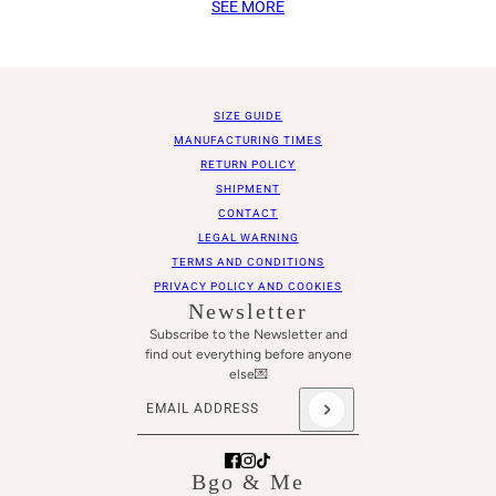
SEE MORE
SIZE GUIDE
MANUFACTURING TIMES
RETURN POLICY
SHIPMENT
CONTACT
LEGAL WARNING
TERMS AND CONDITIONS
PRIVACY POLICY AND COOKIES
Newsletter
Subscribe to the Newsletter and
find out everything before anyone
else💌
Email address
This site is protected by hCaptcha and the hCaptch
Bgo & Me