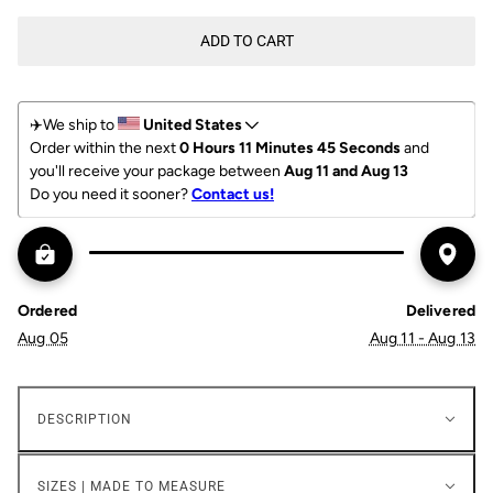
ADD TO CART
✈️We ship to 
United States
Order within the next 
0 Hours 11 Minutes 45 Seconds
 and 
you'll receive your package between 
Aug 11 and Aug 13
Do you need it sooner? 
Contact us!
Ordered
Delivered
Aug 05
Aug 11 - Aug 13
DESCRIPTION
SIZES | MADE TO MEASURE