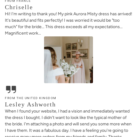
FROM FRANCE
Chriselle
Hi! I'm writing to thank you! My pink Aurora Misty dress has arrived!
It's beautiful and fits perfectly! I was worried it would be "too
much" for the bride... This dress exceeds all my expectations...
Magnificent work...
FROM THE UNITED KINGDOM
Lesley Ashworth
When I found your website, I had a vision and immediately wanted
the dress I bought. I didn't want to look like the typical mother of
the bride. I'm attaching a photo and will send you some more when
I have them. It was a fabulous day. I have a feeling you're going to
receive many more orders from my friends and family. Thanks