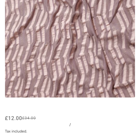
£12.00
£34.00
/
Tax included.