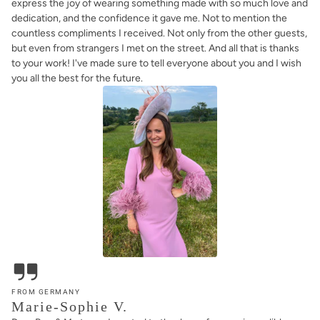
express the joy of wearing something made with so much love and
dedication, and the confidence it gave me. Not to mention the
countless compliments I received. Not only from the other guests,
but even from strangers I met on the street. And all that is thanks
to your work! I've made sure to tell everyone about you and I wish
you all the best for the future.
FROM GERMANY
Marie-Sophie V.