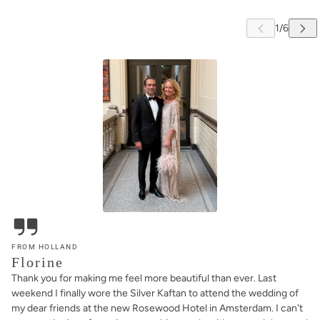
FROM HOLLAND
Florine
Thank you for making me feel more beautiful than ever. Last
weekend I finally wore the Silver Kaftan to attend the wedding of
my dear friends at the new Rosewood Hotel in Amsterdam. I can't