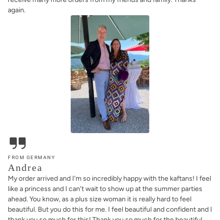
again.
FROM GERMANY
Andrea
My order arrived and I'm so incredibly happy with the kaftans! I feel
like a princess and I can't wait to show up at the summer parties
ahead. You know, as a plus size woman it is really hard to feel
beautiful. But you do this for me. I feel beautiful and confident and I
thank you so much for this! Thank you so much for the beautiful