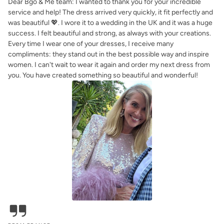
Dear Bgo & Me team: I wanted to thank you for your incredible
service and help! The dress arrived very quickly, it fit perfectly and
was beautiful 💖. I wore it to a wedding in the UK and it was a huge
success. I felt beautiful and strong, as always with your creations.
Every time I wear one of your dresses, I receive many
compliments: they stand out in the best possible way and inspire
women. I can't wait to wear it again and order my next dress from
you. You have created something so beautiful and wonderful!