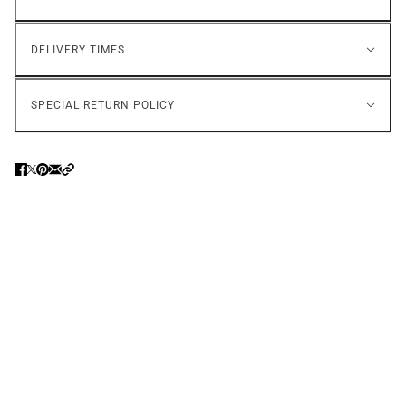
DELIVERY TIMES
SPECIAL RETURN POLICY